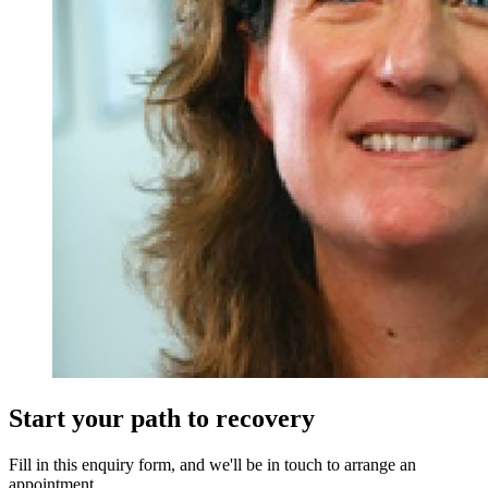
Start your path to recovery
Fill in this enquiry form, and we'll be in touch to arrange an
appointment.