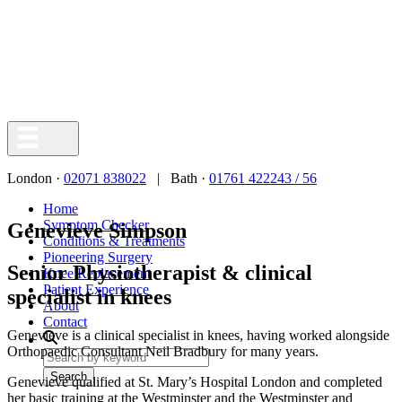
London ·
02071 838022
| Bath ·
01761 422243 / 56
Home
Symptom Checker
Genevieve Simpson
Conditions & Treatments
Pioneering Surgery
Senior Physiotherapist & clinical
Knee Replacement
Patient Experience
specialist in knees
About
Contact
Genevieve is a clinical specialist in knees, having worked alongside
Orthopaedic Consultant Neil Bradbury for many years.
Search
Genevieve qualified at St. Mary’s Hospital London and completed
her basic training at the Westminster and the Westminster and