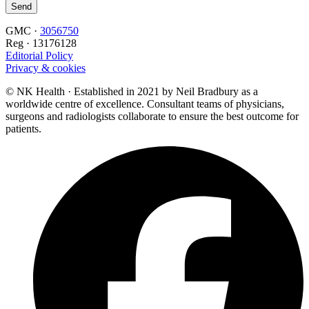
GMC ·
3056750
Reg · 13176128
Editorial Policy
Privacy & cookies
© NK Health · Established in 2021 by Neil Bradbury as a
worldwide centre of excellence. Consultant teams of physicians,
surgeons and radiologists collaborate to ensure the best outcome for
patients.