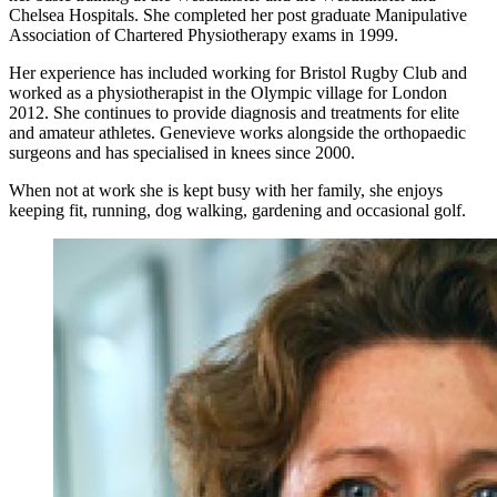
Chelsea Hospitals. She completed her post graduate Manipulative
Association of Chartered Physiotherapy exams in 1999.
Her experience has included working for Bristol Rugby Club and
worked as a physiotherapist in the Olympic village for London
2012. She continues to provide diagnosis and treatments for elite
and amateur athletes. Genevieve works alongside the orthopaedic
surgeons and has specialised in knees since 2000.
When not at work she is kept busy with her family, she enjoys
keeping fit, running, dog walking, gardening and occasional golf.