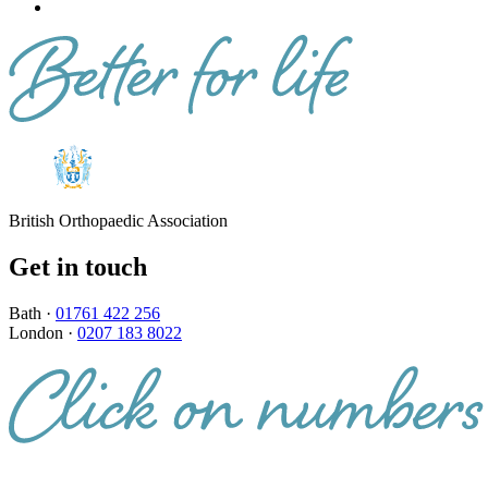
British Orthopaedic Association
Get in touch
Bath ·
01761 422 256
London ·
0207 183 8022