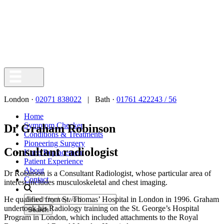
London ·
02071 838022
| Bath ·
01761 422243 / 56
Home
Symptom Checker
Dr Graham Robinson
Conditions & Treatments
Pioneering Surgery
Consultant radiologist
Knee Replacement
Patient Experience
About
Dr Robinson is a Consultant Radiologist, whose particular area of
Contact
interest includes musculoskeletal and chest imaging.
He qualified from St. Thomas’ Hospital in London in 1996. Graham
undertook his Radiology training on the St. George’s Hospital
Search
Program in London, which included attachments to the Royal