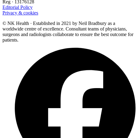
Reg · 13176128
Editorial Policy
Privacy & cookies
© NK Health · Established in 2021 by Neil Bradbury as a
worldwide centre of excellence. Consultant teams of physicians,
surgeons and radiologists collaborate to ensure the best outcome for
patients.