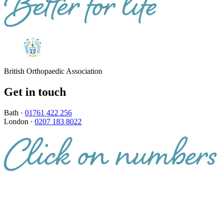
British Orthopaedic Association
Get in touch
Bath ·
01761 422 256
London ·
0207 183 8022