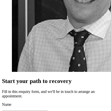
Start your path to recovery
Fill in this enquiry form, and we'll be in touch to arrange an
appointment.
Name