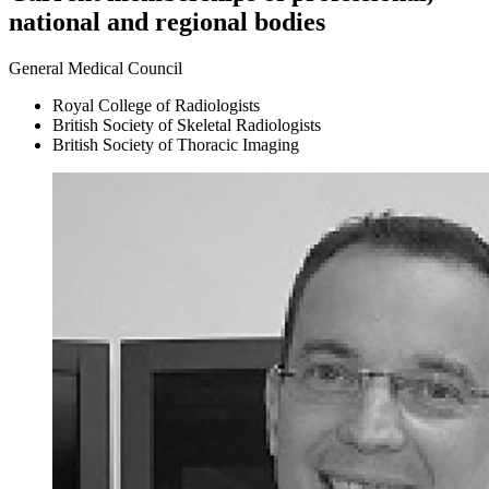
national and regional bodies
General Medical Council
Royal College of Radiologists
British Society of Skeletal Radiologists
British Society of Thoracic Imaging