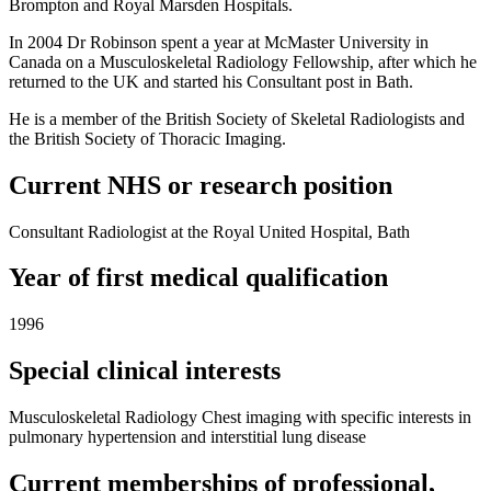
Brompton and Royal Marsden Hospitals.
In 2004 Dr Robinson spent a year at McMaster University in
Canada on a Musculoskeletal Radiology Fellowship, after which he
returned to the UK and started his Consultant post in Bath.
He is a member of the British Society of Skeletal Radiologists and
the British Society of Thoracic Imaging.
Current NHS or research position
Consultant Radiologist at the Royal United Hospital, Bath
Year of first medical qualification
1996
Special clinical interests
Musculoskeletal Radiology Chest imaging with specific interests in
pulmonary hypertension and interstitial lung disease
Current memberships of professional,