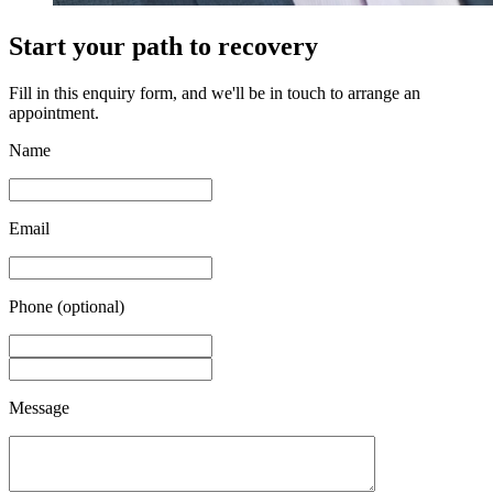
Start your path to recovery
Fill in this enquiry form, and we'll be in touch to arrange an
appointment.
Name
Email
Phone (optional)
Message