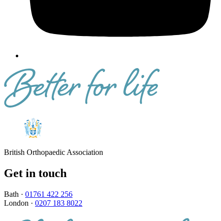
British Orthopaedic Association
Get in touch
Bath ·
01761 422 256
London ·
0207 183 8022