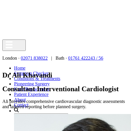
London ·
02071 838022
| Bath ·
01761 422243 / 56
Home
Symptom Checker
Dr Ali Khavandi
Conditions & Treatments
Pioneering Surgery
Consultant Interventional Cardiologist
Knee Replacement
Patient Experience
About
Ali provides comprehensive cardiovascular diagnostic assessments
Contact
and tailored reporting before planned surgery.
Search